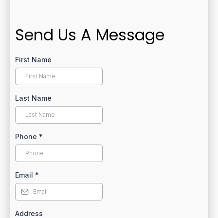
Send Us A Message
First Name
Last Name
Phone
*
Email
*
Address