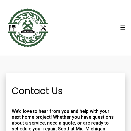
Contact Us
We’d love to hear from you and help with your
next home project! Whether you have questions
about a service, need a quote, or are ready to
schedule your repair, Scott at Mid-Michigan