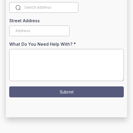
Street Address
What Do You Need Help With?
*
Submit