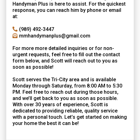
Handyman Plus is here to assist. For the quickest
response, you can reach him by phone or email
at:
(989) 492-3447
mmhandymanplus@gmail.com
For more more detailed inquiries or for non-
urgent requests, feel free to fill out the contact
form below, and Scott will reach out to you as
soon as possible!
Scott serves the Tri-City area and is available
Monday through Saturday, from 8:00 AM to 5:30
PM. Feel free to reach out during those hours,
and we’ll get back to you as soon as possible.
With over 30 years of experience, Scott is
dedicated to providing reliable, quality service
with a personal touch. Let’s get started on making
your home the best it can be!