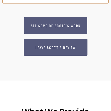
SEE SOME OF SCOTT'S WORK
LEAVE SCOTT A REVIEW