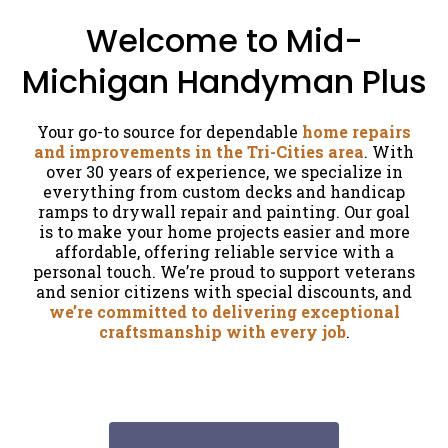
Welcome to Mid-
Michigan Handyman Plus
Your go-to source for dependable
home repairs
and improvements in the Tri-Cities area
. With
over 30 years of experience, we specialize in
everything from custom decks and handicap
ramps to drywall repair and painting. Our goal
is to make your home projects easier and more
affordable, offering reliable service with a
personal touch. We’re proud to support veterans
and senior citizens with special discounts, and
we’re committed to delivering exceptional
craftsmanship with every job
.