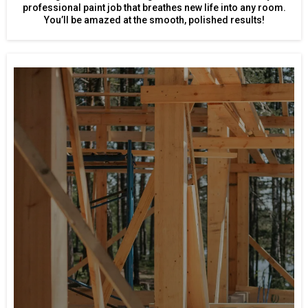
professional paint job that breathes new life into any room.
You’ll be amazed at the smooth, polished results!