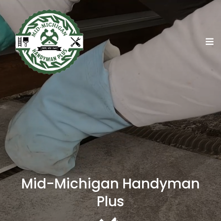
Mid-Michigan Handyman
Plus