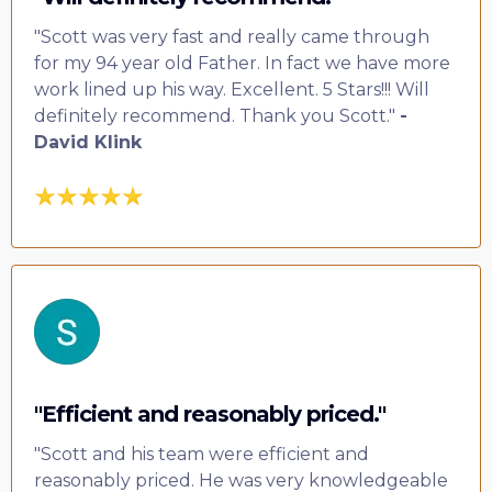
"Scott was very fast and really came through
for my 94 year old Father. In fact we have more
work lined up his way. Excellent. 5 Stars!!! Will
definitely recommend. Thank you Scott."
-
David Klink
"Efficient and reasonably priced."
"Scott and his team were efficient and
reasonably priced. He was very knowledgeable