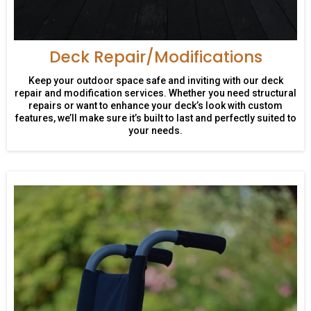
Deck Repair/Modifications
Keep your outdoor space safe and inviting with our deck
repair and modification services. Whether you need structural
repairs or want to enhance your deck’s look with custom
features, we’ll make sure it’s built to last and perfectly suited to
your needs.