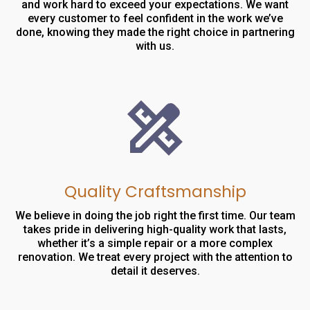
and work hard to exceed your expectations. We want
every customer to feel confident in the work we’ve
done, knowing they made the right choice in partnering
with us.
Quality Craftsmanship
We believe in doing the job right the first time. Our team
takes pride in delivering high-quality work that lasts,
whether it’s a simple repair or a more complex
renovation. We treat every project with the attention to
detail it deserves.