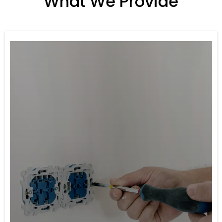
What We Provide