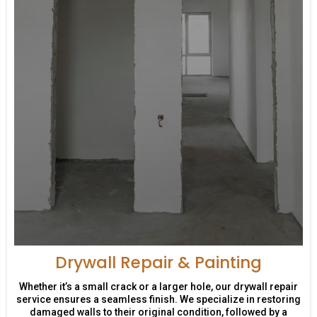
Drywall Repair & Painting
Whether it’s a small crack or a larger hole, our drywall repair
service ensures a seamless finish. We specialize in restoring
damaged walls to their original condition, followed by a