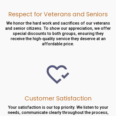
Respect for Veterans and Seniors
We honor the hard work and sacrifices of our veterans
and senior citizens. To show our appreciation, we offer
special discounts to both groups, ensuring they
receive the high-quality service they deserve at an
affordable price.
Customer Satisfaction
Your satisfaction is our top priority. We listen to your
needs, communicate clearly throughout the process,