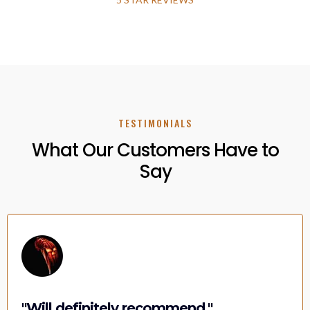
TESTIMONIALS
What Our Customers Have to
Say
"Will definitely recommend."