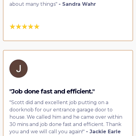
about many things"
- Sandra Wahr
"Job done fast and efficient."
"Scott did and excellent job putting on a
doorknob for our entrance garage door to
house. We called him and he came over within
30 mins and job done fast and efficient. Thank
you and we will call you again!"
- Jackie Earle