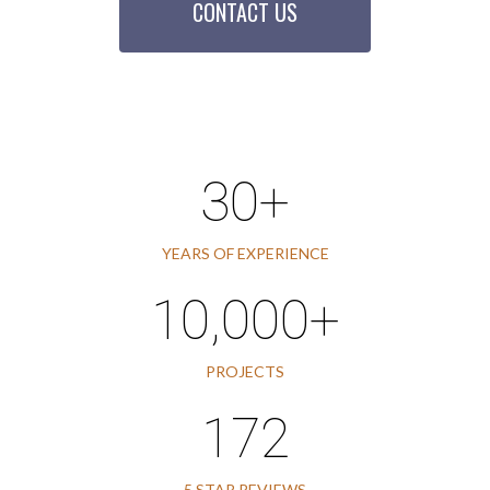
CONTACT US
30+
YEARS OF EXPERIENCE
10,000+
PROJECTS
172
5 STAR REVIEWS