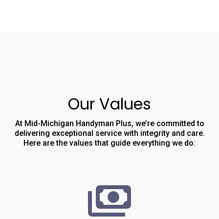
Our Values
At Mid-Michigan Handyman Plus, we’re committed to
delivering exceptional service with integrity and care.
Here are the values that guide everything we do: