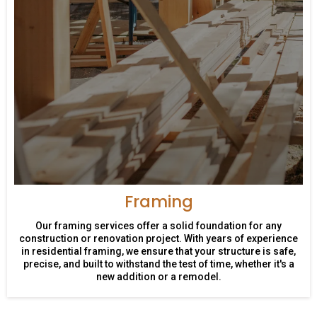
Framing
Our framing services offer a solid foundation for any
construction or renovation project. With years of experience
in residential framing, we ensure that your structure is safe,
precise, and built to withstand the test of time, whether it's a
new addition or a remodel.