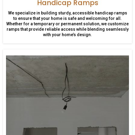
Handicap Ramps
We specialize in building sturdy, accessible handicap ramps
to ensure that your home is safe and welcoming for all.
Whether for a temporary or permanent solution, we customize
ramps that provide reliable access while blending seamlessly
with your home’s design.