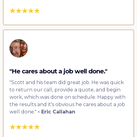
"He cares about a job well done."
"Scott and his team did great job. He was quick
to return our call, provide a quote, and begin
work, which was done on schedule. Happy with
the results and it's obvious he cares about a job
well done."
- Eric Callahan