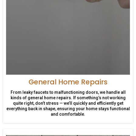
General Home Repairs
From leaky faucets to malfunctioning doors, we handle all
kinds of general home repairs. If something’s not working
quite right, don’t stress — we’ll quickly and efficiently get
everything back in shape, ensuring your home stays functional
and comfortable.