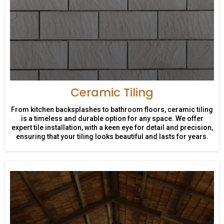
Ceramic Tiling
From kitchen backsplashes to bathroom floors, ceramic tiling
is a timeless and durable option for any space. We offer
expert tile installation, with a keen eye for detail and precision,
ensuring that your tiling looks beautiful and lasts for years.